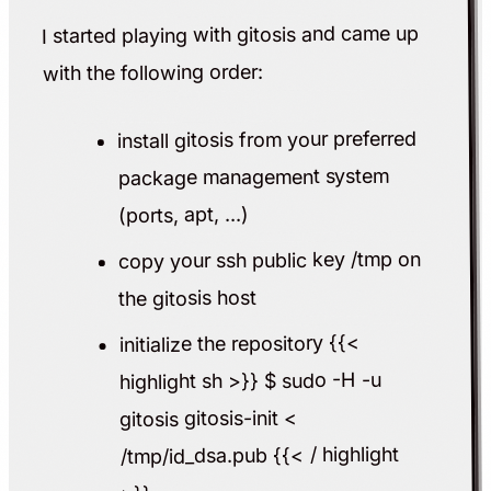
I started playing with gitosis and came up
with the following order:
install gitosis from your preferred
package management system
(ports, apt, ...)
copy your ssh public key /tmp on
the gitosis host
initialize the repository {{<
highlight sh >}} $ sudo -H -u
gitosis gitosis-init <
/tmp/id_dsa.pub {{< / highlight