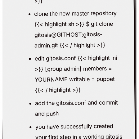
>}}
clone the new master repository
{{< highlight sh >}} $ git clone
gitosis@GITHOST:gitosis-
admin.git {{< / highlight >}}
edit gitosis.conf {{< highlight ini
>}} [group admin] members =
YOURNAME writable = puppet
{{< / highlight >}}
add the gitosis.conf and commit
and push
you have successfully created
your first step in a working gitosis