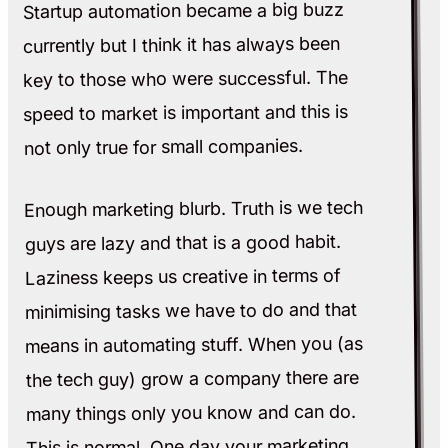
Startup automation became a big buzz
currently but I think it has always been
key to those who were successful. The
speed to market is important and this is
not only true for small companies.
Enough marketing blurb. Truth is we tech
guys are lazy and that is a good habit.
Laziness keeps us creative in terms of
minimising tasks we have to do and that
means in automating stuff. When you (as
the tech guy) grow a company there are
many things only you know and can do.
This is normal. One day your marketing