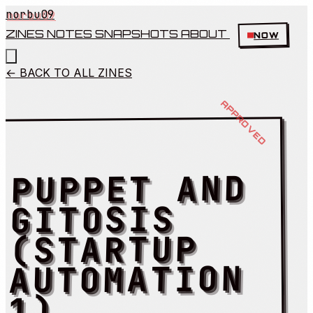
norbu09
ZINES
NOTES
SNAPSHOTS
ABOUT
NOW
← BACK TO ALL ZINES
PUPPET AND
GITOSIS
(STARTUP
AUTOMATION
1)