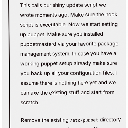
This calls our shiny update script we
wrote moments ago. Make sure the hook
script is executable. Now we start setting
up puppet. Make sure you installed
puppetmasterd via your favorite package
management system. In case you have a
working puppet setup already make sure
you back up all your configuration files. I
assume there is nothing here yet and we
can axe the existing stuff and start from
scratch.
directory
Remove the existing
/etc/puppet