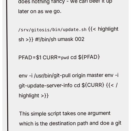
does nothing fancy - we can beef it up
later on as we go.
{{< highlight
/srv/gitosis/bin/update.sh
sh >}} #!/bin/sh umask 002
cd ${PFAD}
PFAD=$1 CURR=
pwd
env -i /usr/bin/git-pull origin master env -i
git-update-server-info cd ${CURR} {{< /
highlight >}}
This simple script takes one argument
which is the destination path and doe a git