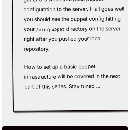
configuration to the server. If all goes well
you should see the puppet config hitting
directory on the server
your
/etc/puppet
right after you pushed your local
repository.
How to set up a basic puppet
infrastructure will be covered in the next
part of this series. Stay tuned ...