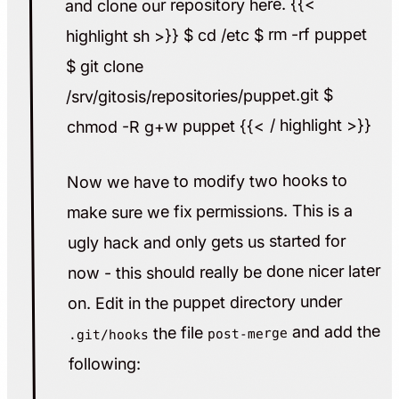
and clone our repository here. {{<
highlight sh >}} $ cd /etc $ rm -rf puppet
$ git clone
/srv/gitosis/repositories/puppet.git $
chmod -R g+w puppet {{< / highlight >}}
Now we have to modify two hooks to
make sure we fix permissions. This is a
ugly hack and only gets us started for
now - this should really be done nicer later
on. Edit in the puppet directory under
and add the
the file
post-merge
.git/hooks
following: