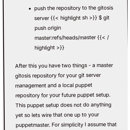
push the repository to the gitosis
server {{< highlight sh >}} $ git
push origin
master:refs/heads/master {{< /
highlight >}}
After this you have two things - a master
gitosis repository for your git server
management and a local puppet
repository for your future puppet setup.
This puppet setup does not do anything
yet so lets wire that one up to your
puppetmaster. For simplicity I assume that