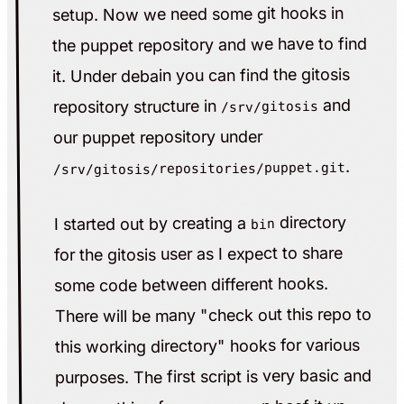
setup. Now we need some git hooks in
the puppet repository and we have to find
it. Under debain you can find the gitosis
and
repository structure in
/srv/gitosis
our puppet repository under
.
/srv/gitosis/repositories/puppet.git
directory
I started out by creating a
bin
for the gitosis user as I expect to share
some code between different hooks.
There will be many "check out this repo to
this working directory" hooks for various
purposes. The first script is very basic and