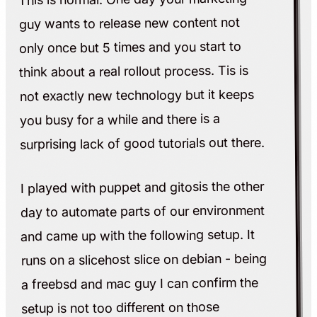
guy wants to release new content not
only once but 5 times and you start to
think about a real rollout process. Tis is
not exactly new technology but it keeps
you busy for a while and there is a
surprising lack of good tutorials out there.
I played with puppet and gitosis the other
day to automate parts of our environment
and came up with the following setup. It
runs on a slicehost slice on debian - being
a freebsd and mac guy I can confirm the
setup is not too different on those