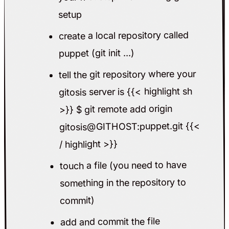
setup
create a local repository called
puppet (git init ...)
tell the git repository where your
gitosis server is {{< highlight sh
>}} $ git remote add origin
gitosis@GITHOST:puppet.git {{<
/ highlight >}}
touch a file (you need to have
something in the repository to
commit)
add and commit the file