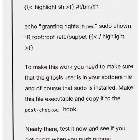
{{< highlight sh >}} #!/bin/sh
" sudo chown
echo "granting rights in
pwd
-R root:root /etc/puppet {{< / highlight
>}}
To make this work you need to make sure
that the gitosis user is in your sodoers file
and of course that sudo is installed. Make
this file executable and copy it to the
hook.
post-checkout
Nearly there, test it now and see if you
get errors when you push puppet