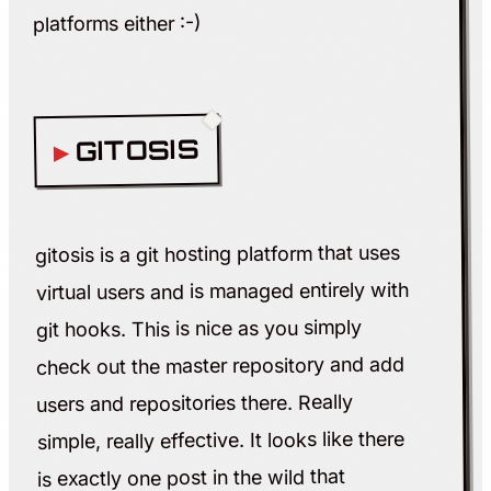
platforms either :-)
GITOSIS
gitosis is a git hosting platform that uses
virtual users and is managed entirely with
git hooks. This is nice as you simply
check out the master repository and add
users and repositories there. Really
simple, really effective. It looks like there
is exactly one post in the wild that