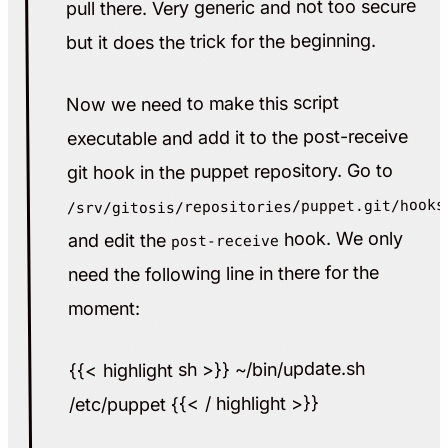
pull there. Very generic and not too secure
but it does the trick for the beginning.
Now we need to make this script
executable and add it to the post-receive
git hook in the puppet repository. Go to
/srv/gitosis/repositories/puppet.git/hooks
hook. We only
and edit the
post-receive
need the following line in there for the
moment:
{{< highlight sh >}} ~/bin/update.sh
/etc/puppet {{< / highlight >}}