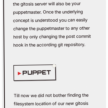
the gitosis server will also be your
puppetmaster. Once the underlying
concept is understood you can easily
change the puppetmaster to any other
host by only changing the post commit
hook in the according git repository.
PUPPET
Till now we did not bother finding the
filesystem location of our new gitosis