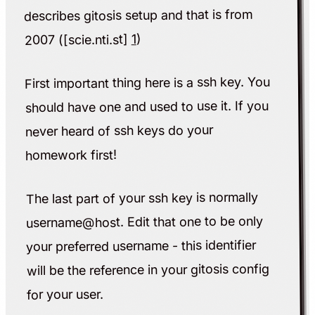
describes gitosis setup and that is from
)
1
2007 ([scie.nti.st]
First important thing here is a ssh key. You
should have one and used to use it. If you
never heard of ssh keys do your
homework first!
The last part of your ssh key is normally
username@host. Edit that one to be only
your preferred username - this identifier
will be the reference in your gitosis config
for your user.