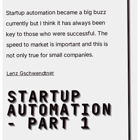
Startup automation became a big buzz
currently but I think it has always been
key to those who were successful. The
speed to market is important and this is
not only true for small companies.
Lenz Gschwendtner
STARTUP
AUTOMATION
- PART 1