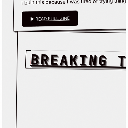
▶ READ FULL ZINE
BREAKING T