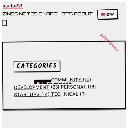
norbu09
ZINES
NOTES
SNAPSHOTS
ABOUT
NOW
CATEGORIES
(10)
COMMUNITY
(66)
ALL ZINES
(16)
PERSONAL
(23)
DEVELOPMENT
(0)
TECHNICAL
(14)
STARTUPS