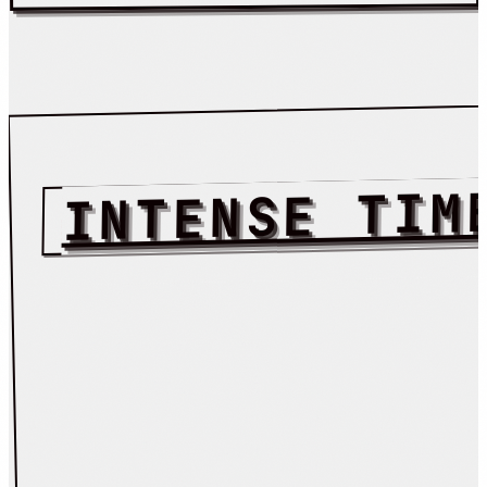
INTENSE TIM