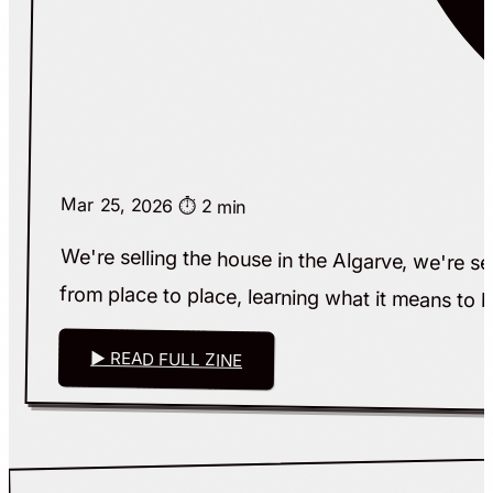
Mar 25, 2026
⏱️ 2 min
We're selling the house in the Algarve, we're se
from place to place, learning what it means to 
▶ READ FULL ZINE