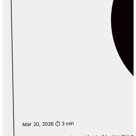
⏱️ 3 min
Mar 20, 2026
I built this because I was tired of trying thin