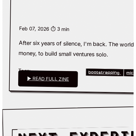
Feb 07, 2026
⏱️ 3 min
After six years of silence, I'm back. The worl
money, to build small ventures solo.
Tags:
bootstrapping
mic
▶ READ FULL ZINE