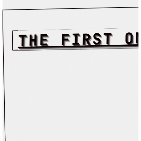
THE FIRST O