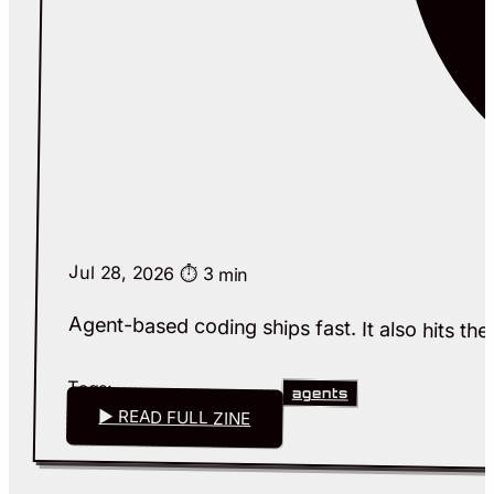
Jul 28, 2026
⏱️ 3 min
Agent-based coding ships fast. It also hits the 
Tags:
agents
▶ READ FULL ZINE