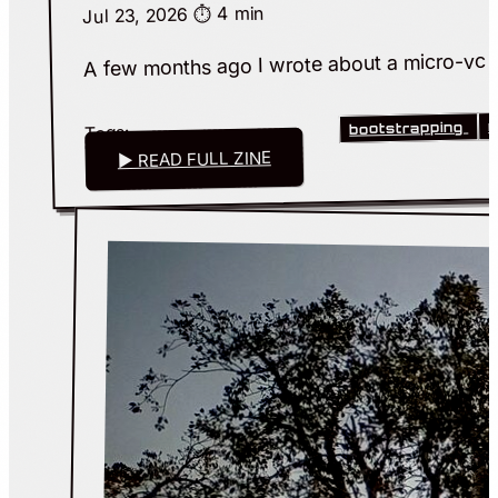
⏱️ 4 min
Jul 23, 2026
A few months ago I wrote about a micro-vc that
m
bootstrapping
Tags:
▶ READ FULL ZINE