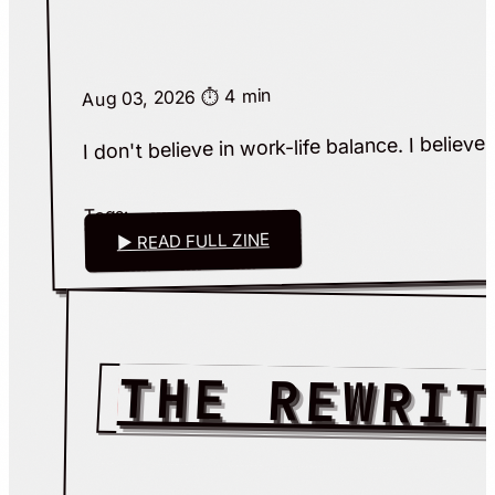
⏱️ 4 min
Aug 03, 2026
I don't believe in work-life balance. I believ
Tags:
▶ READ FULL ZINE
THE REWRIT