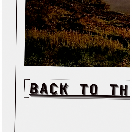
BACK TO TH