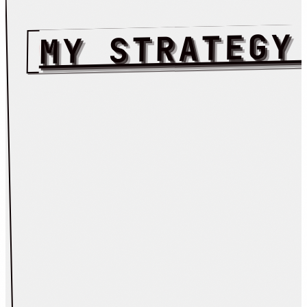
MY STRATEGY