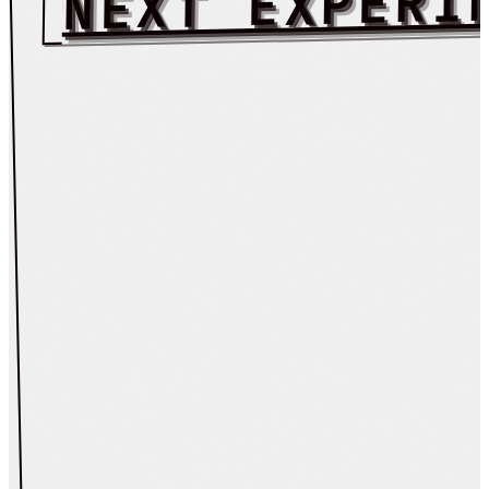
NEXT EXPERI