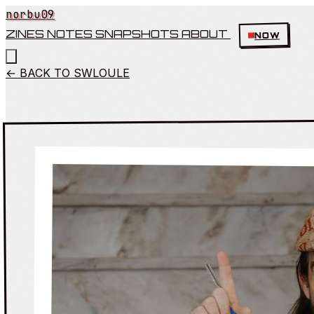
norbu09
ZINES
NOTES
SNAPSHOTS
ABOUT
NOW
← BACK TO SWLOULE