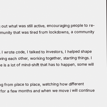
out what was still active, encouraging people to re-
community that was tired from lockdowns, a community
I wrote code, I talked to investors, I helped shape
ng each other, working together, starting things. I
is a lot of mind-shift that has to happen, some will
ing from place to place, watching how different
d for a few months and when we move i will continue