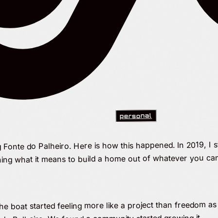
personal
g Fonte do Palheiro. Here is how this happened. In 2019, I s
ning what it means to build a home out of whatever you can
 boat started feeling more like a project than freedom as