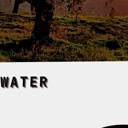
 WATER