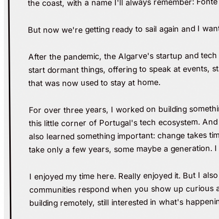
the coast, with a name I'll always remember: Fonte
But now we're getting ready to sail again and I wan
After the pandemic, the Algarve's startup and tech 
start dormant things, offering to speak at events,
that was now used to stay at home.
For over three years, I worked on building somethin
this little corner of Portugal's tech ecosystem. An
also learned something important: change takes time
take only a few years, some maybe a generation. I 
I enjoyed my time here. Really enjoyed it. But I al
communities respond when you show up curious and 
building remotely, still interested in what's happeni