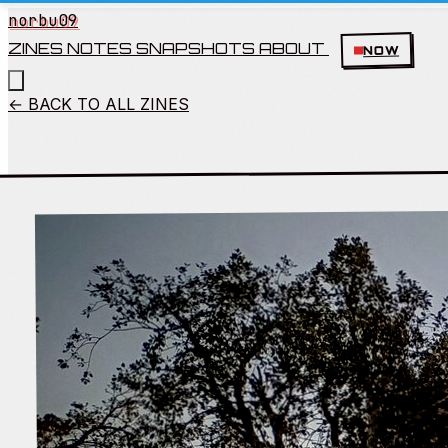
norbu09
ZINES
NOTES
SNAPSHOTS
ABOUT
NOW
← BACK TO ALL ZINES