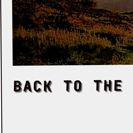
BACK TO THE