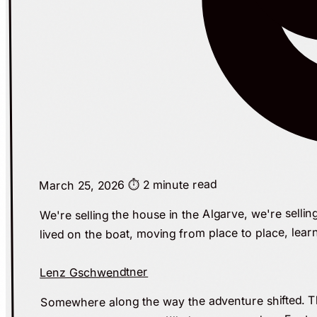
⏱️ 2 minute read
March 25, 2026
We're selling the house in the Algarve, we're sellin
lived on the boat, moving from place to place, lear
Lenz Gschwendtner
Somewhere along the way the adventure shifted. The