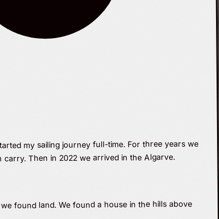
tarted my sailing journey full-time. For three years we
 carry. Then in 2022 we arrived in the Algarve.
 we found land. We found a house in the hills above