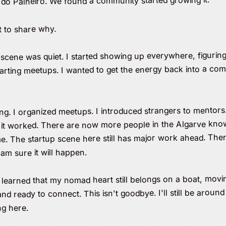
 do Palheiro. We found a community started growing it.
t to share why.
scene was quiet. I started showing up everywhere, figuring 
 starting meetups. I wanted to get the energy back into a 
g. I organized meetups. I introduced strangers to mentors. 
d it worked. There are now more people in the Algarve knowi
. The startup scene here still has major work ahead. There 
am sure it will happen.
so learned that my nomad heart still belongs on a boat, mov
ready to connect. This isn't goodbye. I'll still be aroun
ng here.