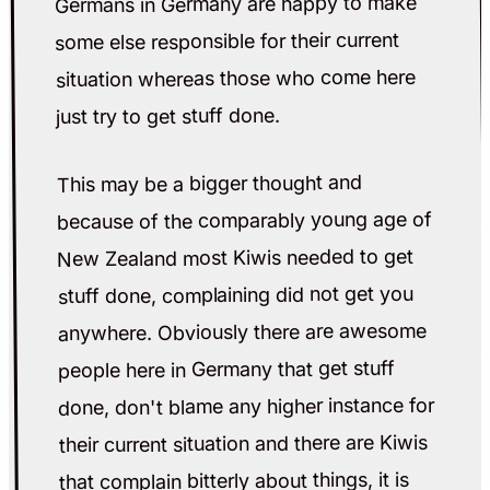
Germans in Germany are happy to make
some else responsible for their current
situation whereas those who come here
just try to get stuff done.
This may be a bigger thought and
because of the comparably young age of
New Zealand most Kiwis needed to get
stuff done, complaining did not get you
anywhere. Obviously there are awesome
people here in Germany that get stuff
done, don't blame any higher instance for
their current situation and there are Kiwis
that complain bitterly about things, it is