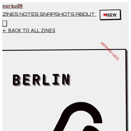
norbu09
ZINES
NOTES
SNAPSHOTS
ABOUT
NOW
← BACK TO ALL ZINES
BERLIN