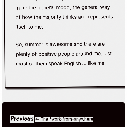
more the general mood, the general way
of how the majority thinks and represents
itself to me.
So, summer is awesome and there are
plenty of positive people around me, just
most of them speak English ... like me.
Previous
← The "work-from-anywhere