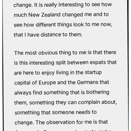
change. It is really interesting to see how
much New Zealand changed me and to
see how different things look to me now,
that I have distance to them.
The most obvious thing to me is that there
is this interesting split between expats that
are here to enjoy living in the startup
capital of Europe and the Germans that
always find something that is bothering
them, something they can complain about,
something that someone needs to
change. The observation for me is that