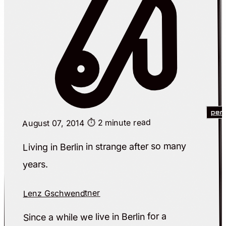
per
⏱️ 2 minute read
August 07, 2014
Living in Berlin in strange after so many
years.
Lenz Gschwendtner
Since a while we live in Berlin for a