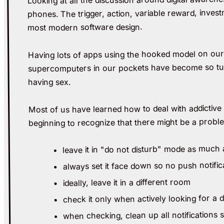
phones. The trigger, action, variable reward, inves
most modern software design.
Having lots of apps using the hooked model on our 
supercomputers in our pockets have become so tune
having sex.
Most of us have learned how to deal with addictive
beginning to recognize that there might be a probl
leave it in "do not disturb" mode as much 
always set it face down so no push notifi
ideally, leave it in a different room
check it only when actively looking for a d
when checking, clean up all notifications