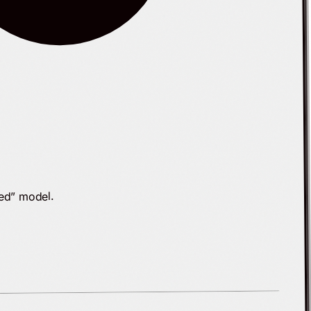
ked” model.