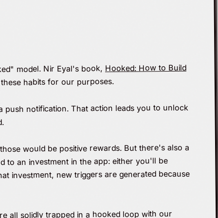
Hooked: How to Build
ked" model. Nir Eyal's book,
these habits for our purposes.
a push notification. That action leads you to unlock
d.
 those would be positive rewards. But there's also a
d to an investment in the app: either you'll be
 that investment, new triggers are generated because
re all solidly trapped in a hooked loop with our