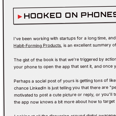
HOOKED ON PHONE
I've been working with startups for a long time, an
, is an excellent summary o
Habit-Forming Products
The gist of the book is that we're triggered by actio
your phone to open the app that sent it, and once yo
Perhaps a social post of yours is getting tons of li
chance LinkedIn is just telling you that there are "p
motivated to post a cute picture or reply, or you'll
the app now knows a bit more about how to target 
Looking at all the discussion around digital awarene