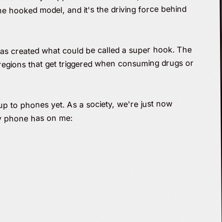
he hooked model, and it's the driving force behind
has created what could be called a super hook. The
regions that get triggered when consuming drugs or
up to phones yet. As a society, we're just now
my phone has on me: