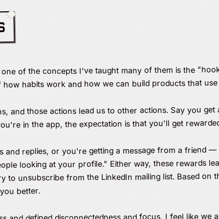
S
d one of the concepts I've taught many of them is the "hoo
f how habits work and how we can build products that use 
ns, and those actions lead us to other actions. Say you get 
u're in the app, the expectation is that you'll get rewarde
kes and replies, or you're getting a message from a friend —
eople looking at your profile." Either way, these rewards lea
 try to unsubscribe from the LinkedIn mailing list. Based on
you better.
ss and defined disconnectedness and focus, I feel like we a