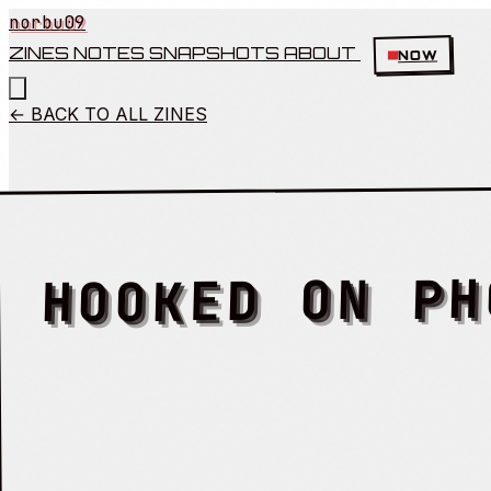
norbu09
ZINES
NOTES
SNAPSHOTS
ABOUT
NOW
← BACK TO ALL ZINES
HOOKED ON PH