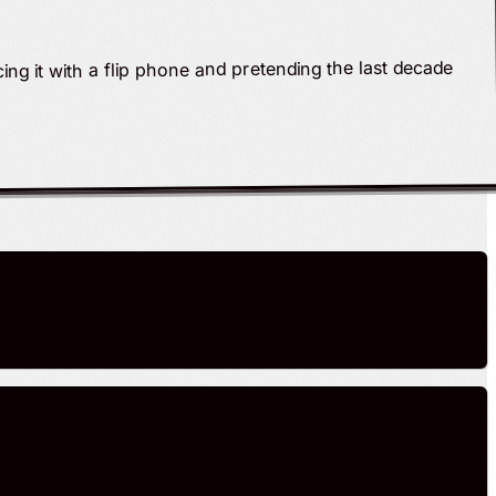
ing it with a flip phone and pretending the last decade