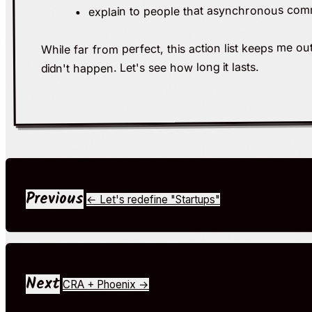
explain to people that asynchronous comm
While far from perfect, this action list keeps me o
didn't happen. Let's see how long it lasts.
Previous
← Let's redefine "Startups"
Next
CRA + Phoenix →