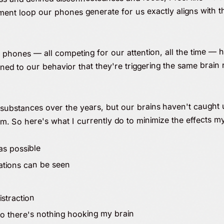
tment loop our phones generate for us exactly aligns with t
phones — all competing for our attention, all the time — 
d to our behavior that they're triggering the same brain 
 substances over the years, but our brains haven't caught 
em. So here's what I currently do to minimize the effects 
as possible
cations can be seen
istraction
 so there's nothing hooking my brain