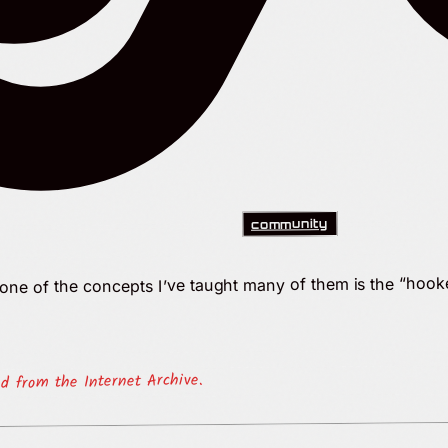
community
d one of the concepts I’ve taught many of them is the “hoo
ed from the Internet Archive.