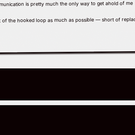
unication is pretty much the only way to get ahold of me
ut of the hooked loop as much as possible — short of replac