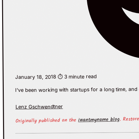
⏱️ 3 minute read
January 18, 2018
I’ve been working with startups for a long time, an
Lenz Gschwendtner
. Restor
iwantmyname blog
Originally published on the