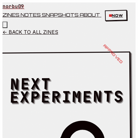
norbu09
ZINES
NOTES
SNAPSHOTS
ABOUT
NOW
← BACK TO ALL ZINES
NEXT
EXPERIMENTS