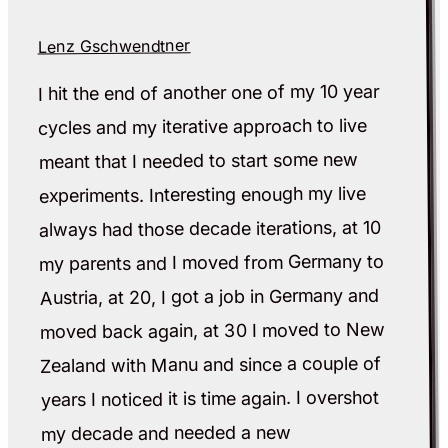
Lenz Gschwendtner
I hit the end of another one of my 10 year
cycles and my iterative approach to live
meant that I needed to start some new
experiments. Interesting enough my live
always had those decade iterations, at 10
my parents and I moved from Germany to
Austria, at 20, I got a job in Germany and
moved back again, at 30 I moved to New
Zealand with Manu and since a couple of
years I noticed it is time again. I overshot
my decade and needed a new