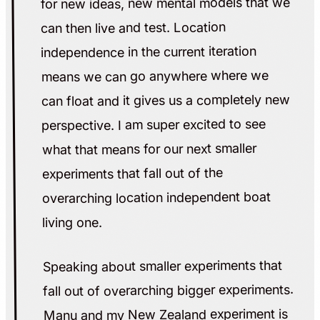
for new ideas, new mental models that we
can then live and test. Location
independence in the current iteration
means we can go anywhere where we
can float and it gives us a completely new
perspective. I am super excited to see
what that means for our next smaller
experiments that fall out of the
overarching location independent boat
living one.
Speaking about smaller experiments that
fall out of overarching bigger experiments.
Manu and my New Zealand experiment is