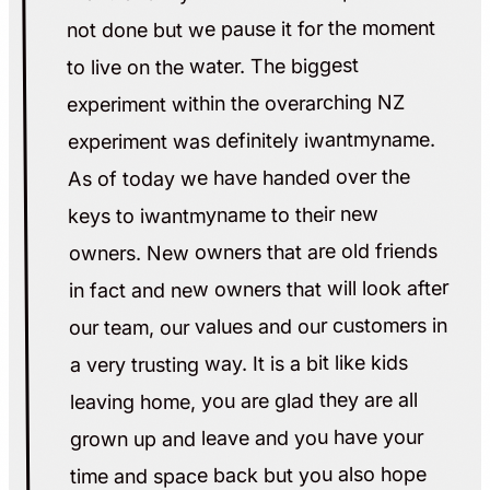
not done but we pause it for the moment
to live on the water. The biggest
experiment within the overarching NZ
experiment was definitely iwantmyname.
As of today we have handed over the
keys to iwantmyname to their new
owners. New owners that are old friends
in fact and new owners that will look after
our team, our values and our customers in
a very trusting way. It is a bit like kids
leaving home, you are glad they are all
grown up and leave and you have your
time and space back but you also hope