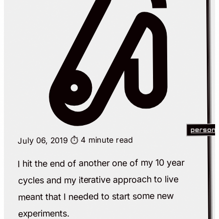
persona
⏱️ 4 minute read
July 06, 2019
I hit the end of another one of my 10 year
cycles and my iterative approach to live
meant that I needed to start some new
experiments.