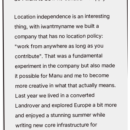
Location independence is an interesting
thing, with iwantmyname we built a
company that has no location policy:
"work from anywhere as long as you
contribute". That was a fundamental
experiment in the company but also made
it possible for Manu and me to become
more creative in what that actually means.
Last year we lived in a converted
Landrover and explored Europe a bit more
and enjoyed a stunning summer while
writing new core infrastructure for