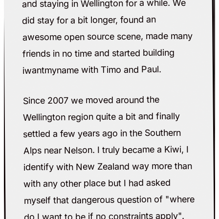
and staying in Wellington for a while. We
did stay for a bit longer, found an
awesome open source scene, made many
friends in no time and started building
iwantmyname with Timo and Paul.
Since 2007 we moved around the
Wellington region quite a bit and finally
settled a few years ago in the Southern
Alps near Nelson. I truly became a Kiwi, I
identify with New Zealand way more than
with any other place but I had asked
myself that dangerous question of "where
do I want to be if no constraints apply".