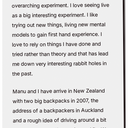
overarching experiment. I love seeing live
as a big interesting experiment. I like
trying out new things, living new mental
models to gain first hand experience. I
love to rely on things I have done and
tried rather than theory and that has lead
me down very interesting rabbit holes in
the past.
Manu and I have arrive in New Zealand
with two big backpacks in 2007, the
address of a backpackers in Auckland
and a rough idea of driving around a bit