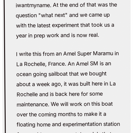
iwantmyname. At the end of that was the
question "what next" and we came up
with the latest experiment that took us a
year in prep work and is now real.
I write this from an Amel Super Maramu in
La Rochelle, France. An Amel SM is an
ocean going sailboat that we bought
about a week ago, it was built here in La
Rochelle and is back here for some
maintenance. We will work on this boat
over the coming months to make it a
floating home and experimentation station