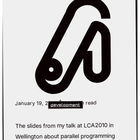
⏱️ 1 minute read
January 19, 2010
development
The slides from my talk at LCA2010 in
Wellington about parallel programming