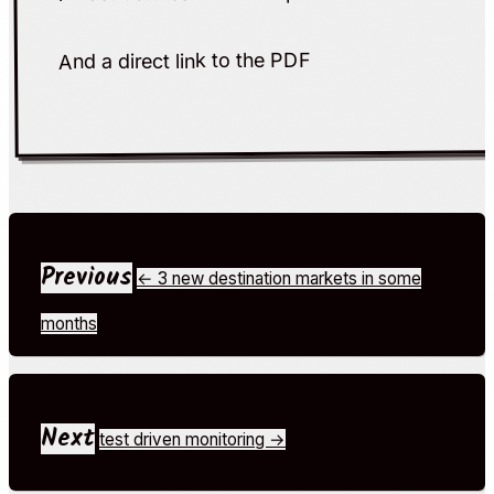
link to the PDF
And a direct
Previous
← 3 new destination markets in some
months
Next
test driven monitoring →