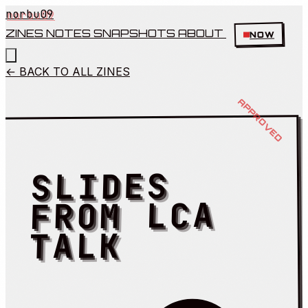
norbu09
ZINES
NOTES
SNAPSHOTS
ABOUT
NOW
← BACK TO ALL ZINES
SLIDES
FROM LCA
TALK