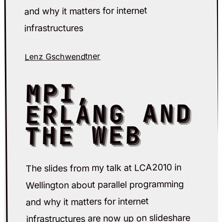
and why it matters for internet
infrastructures
Lenz Gschwendtner
MPI,
ERLANG AND
THE WEB
The slides from my talk at LCA2010 in
Wellington about parallel programming
and why it matters for internet
infrastructures are now up on slideshare